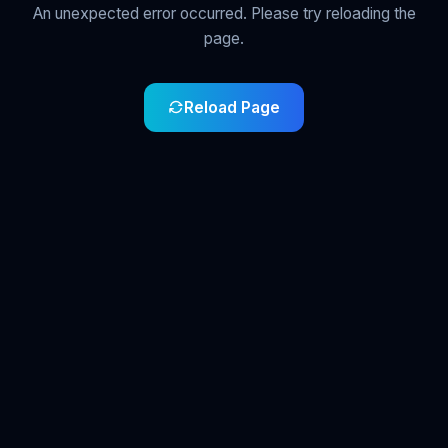
An unexpected error occurred. Please try reloading the
page.
Reload Page